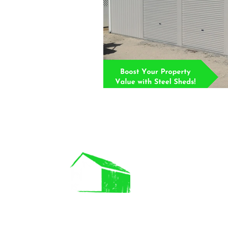
IMP LINK
About Us
Commercial B