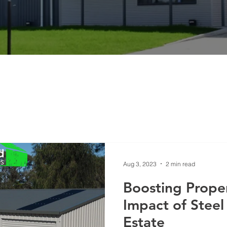
Aug 3, 2023
2 min read
Boosting Proper
Impact of Steel
Estate