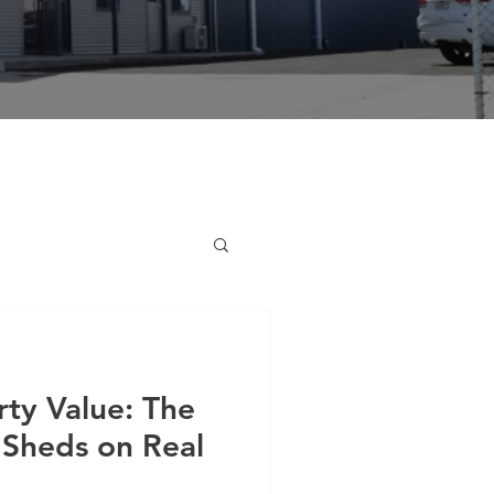
ty Value: The
 Sheds on Real