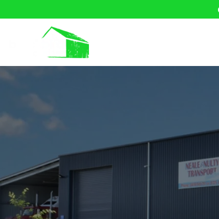
Home
About U