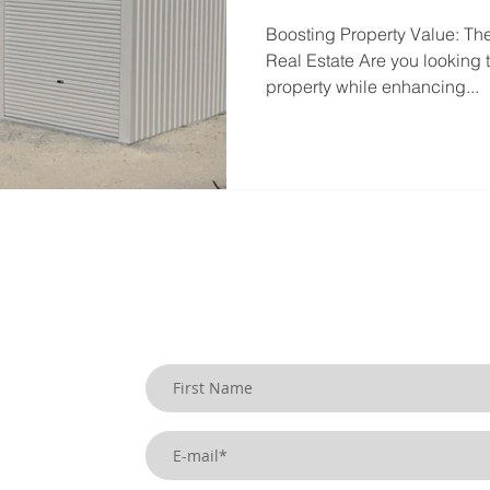
Boosting Property Value: Th
Real Estate Are you looking t
property while enhancing...
SIGN UP TO OUR BLOG
uildings