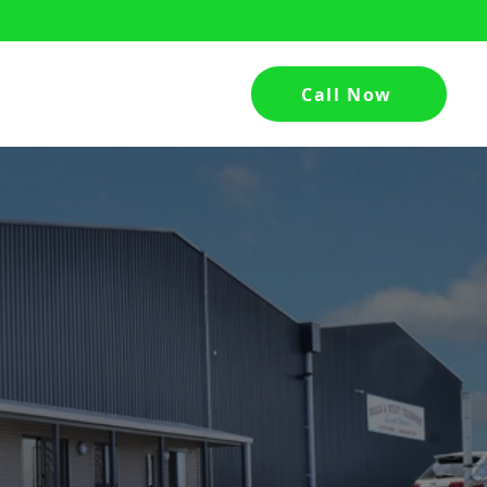
Call Now
hed
Contact Us