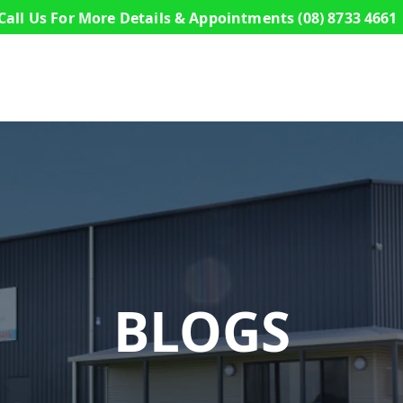
Call Us For More Details & Appointments
(08) 8733 4661
s
Commercial Buildings
Sheds
Design a S
BLOGS