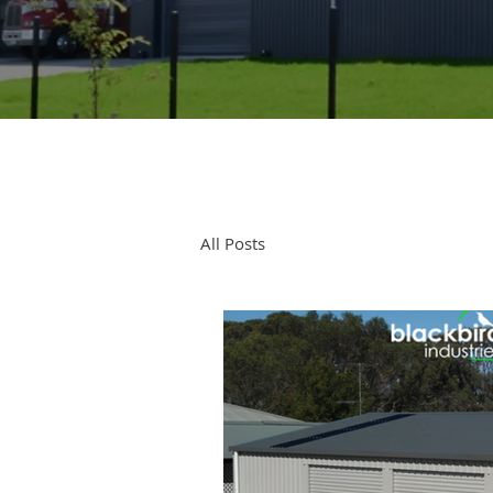
All Posts