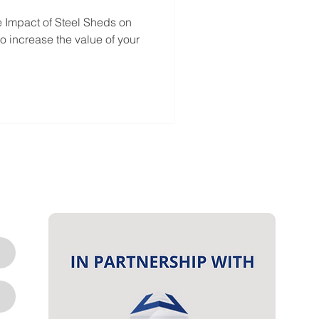
e Impact of Steel Sheds on
o increase the value of your