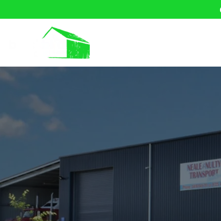
Home
About U