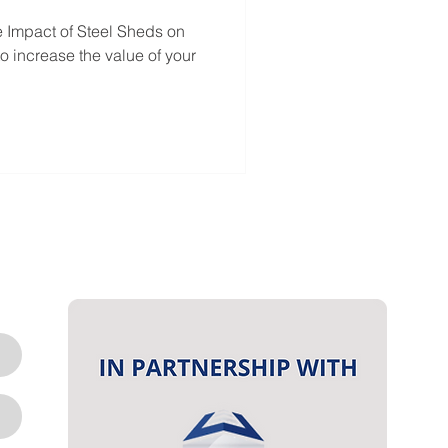
e Impact of Steel Sheds on
o increase the value of your