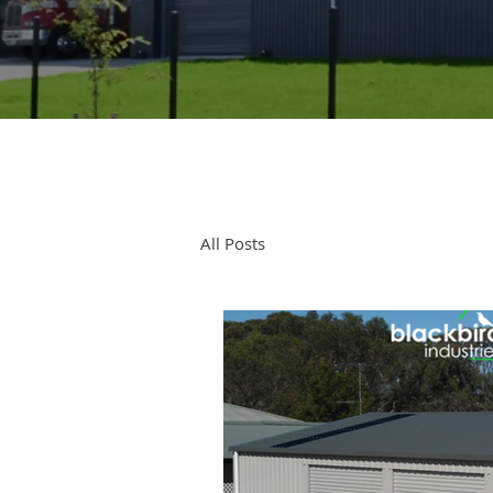
All Posts