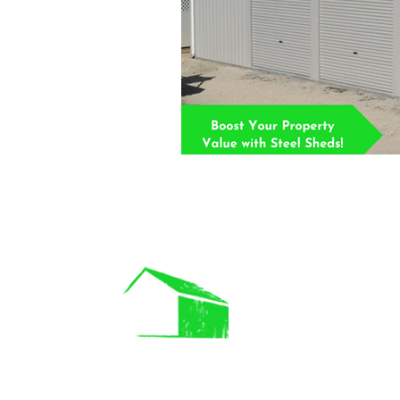
IMP LINK
About Us
Commercial B