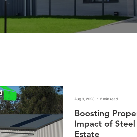
Aug 3, 2023
2 min read
Boosting Proper
Impact of Steel
Estate