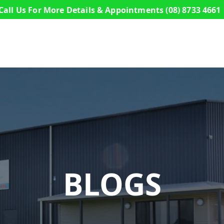
Call Us For More Details & Appointments
(08) 8733 4661
s
Commercial Buildings
Sheds
Design a S
BLOGS