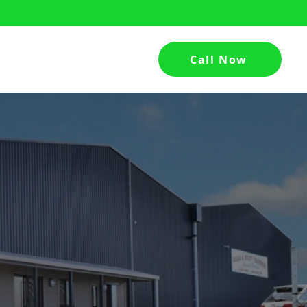
Call Now
hed
Contact Us