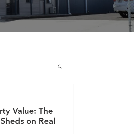
ty Value: The
 Sheds on Real