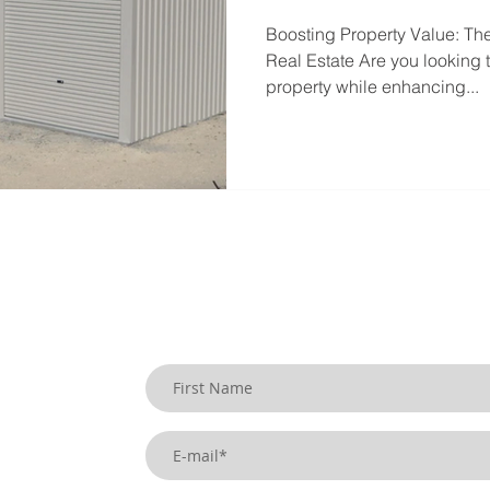
Boosting Property Value: Th
Real Estate Are you looking t
property while enhancing...
SIGN UP TO OUR BLOG
uildings