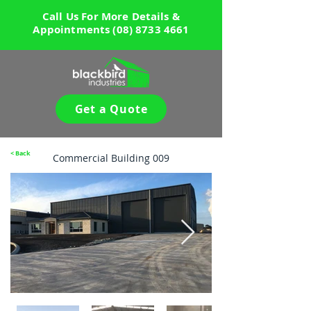
Call Us For More Details &
Appointments
(08) 8733 4661
Get a Quote
< Back
Commercial Building 009