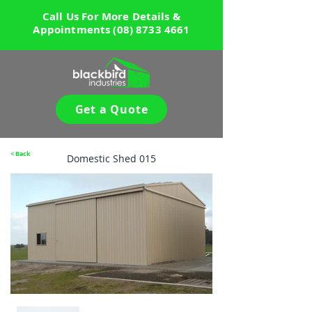
Call Us For More Details &
Appointments
(08) 8733 4661
Get a Quote
< Back
Domestic Shed 015