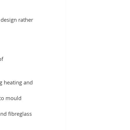
 design rather 
f 
ng heating and 
 to mould 
and fibreglass 