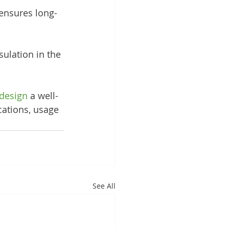
ensures long-
ulation in the 
design
 a well-
cations, usage 
See All