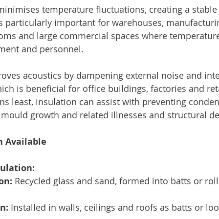
 minimises temperature fluctuations, creating a stable
s particularly important for warehouses, manufacturing
oms and large commercial spaces where temperature 
pment and personnel.
roves acoustics by dampening external noise and inte
ch is beneficial for office buildings, factories and ret
ns least, insulation can assist with preventing conden
f mould growth and related illnesses and structural de
n Available
ulation:
on:
 Recycled glass and sand, formed into batts or rol
n:
 Installed in walls, ceilings and roofs as batts or loos