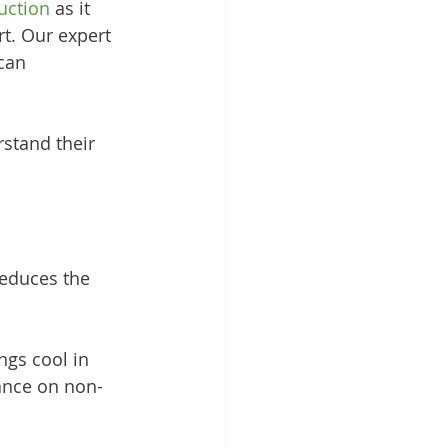
uction
 as it 
rt. Our expert 
can 
rstand their 
reduces the 
ngs cool in 
ance on non-