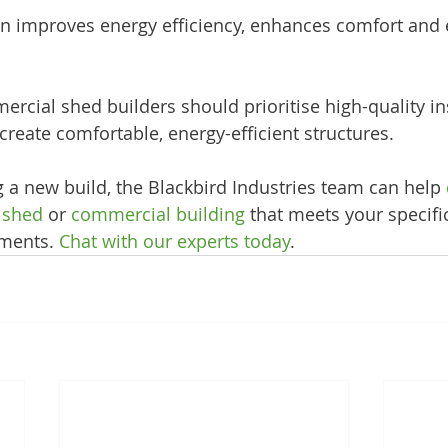
on improves energy efficiency, enhances comfort and 
rcial shed builders should prioritise high-quality ins
 create comfortable, energy-efficient structures. 
g a new build, the Blackbird Industries team can help 
l shed
 or 
commercial building
 that meets your specifi
ments. 
Chat with our experts today
.