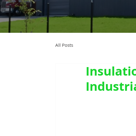
All Posts
Insulati
Industri