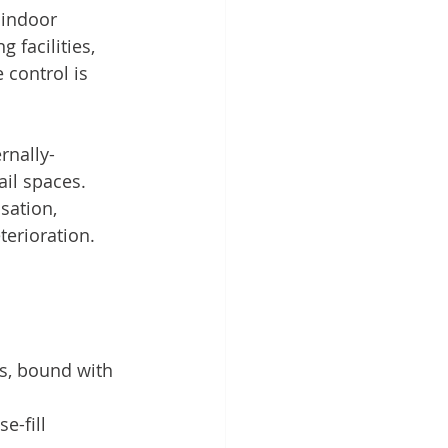
 indoor 
 facilities, 
control is 
rnally-
ail spaces. 
sation, 
terioration.
ls, bound with 
e-fill 