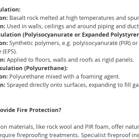
ulation:
on:
 Basalt rock melted at high temperatures and spun 
n:
 Used in walls, ceilings and around piping and duc
sulation (Polyisocyanurate or Expanded Polystyren
on:
 Synthetic polymers, e.g. polyisocyanurate (PIR) o
 (EPS).
n:
 Applied to floors, walls and roofs as rigid panels.
sulation (Polyurethane):
on:
 Polyurethane mixed with a foaming agent.
n:
 Sprayed directly onto surfaces, expanding to fill g
ovide Fire Protection?
n materials, like rock wool and PIR foam, offer natura
equire fireproofing treatments. Specialist fireproof in