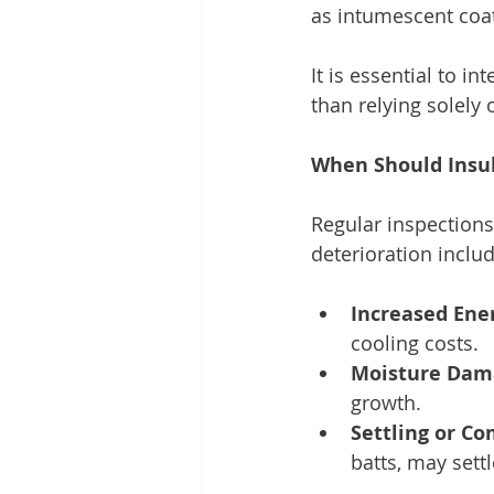
as intumescent coati
It is essential to i
than relying solely 
When Should Insu
Regular inspections
deterioration includ
Increased Ener
cooling costs.
Moisture Dam
growth.
Settling or Co
batts, may sett