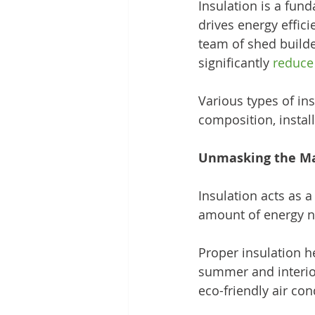
Insulation is a fun
drives energy effici
team of shed builder
significantly 
reduce
Various types of ins
composition, instal
Unmasking the Mag
Insulation acts as a
amount of energy n
Proper insulation he
summer and interior
eco-friendly air con