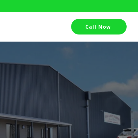
Call Now
hed
Contact Us