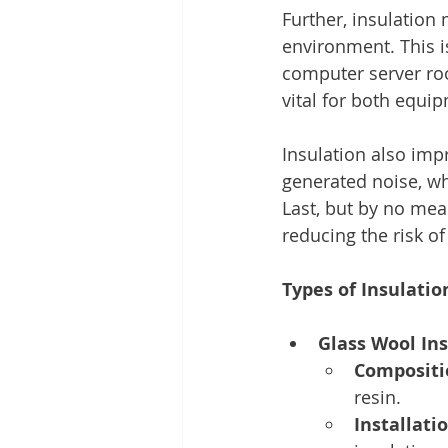
Further, insulation
environment. This i
computer server ro
vital for both equi
Insulation also imp
generated noise, whi
Last, but by no mea
reducing the risk o
Types of Insulatio
Glass Wool Ins
Compositi
resin.
Installatio