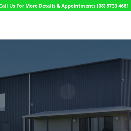
Call Us For More Details & Appointments
(08) 8733 4661
s
Commercial Buildings
Sheds
Design a S