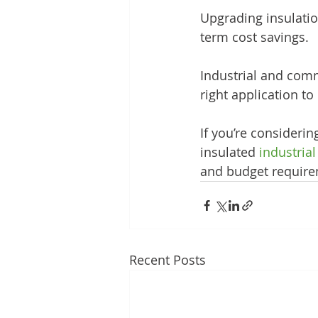
Upgrading insulati
term cost savings.
Industrial and comme
right application to
If you’re considerin
insulated 
industria
and budget require
Recent Posts