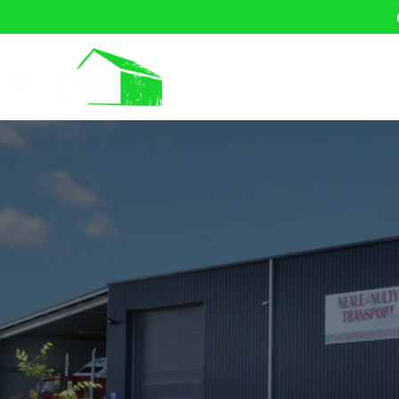
Home
About U