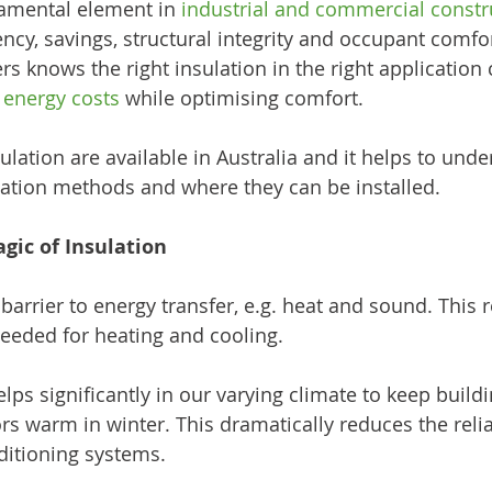
damental element in 
industrial and commercial constr
ency, savings, structural integrity and occupant comfo
s knows the right insulation in the right application 
 energy costs
 while optimising comfort.
ulation are available in Australia and it helps to unde
lation methods and where they can be installed.
ic of Insulation
 barrier to energy transfer, e.g. heat and sound. This 
eeded for heating and cooling. 
lps significantly in our varying climate to keep buildi
s warm in winter. This dramatically reduces the reli
ditioning systems. 