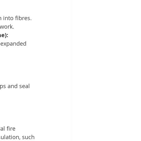
into fibres.
twork.
e):
r expanded 
aps and seal 
l fire 
sulation, such 