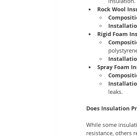
insulation.
Rock Wool Ins
Compositi
Installatio
Rigid Foam In
Compositi
polystyrene
Installatio
Spray Foam In
Compositi
Installatio
leaks. 
Does Insulation Pr
While some insulatio
resistance, others r