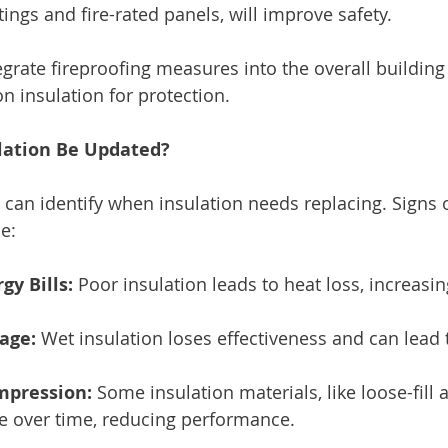
ngs and fire-rated panels, will improve safety. 
ntegrate fireproofing measures into the overall building
on insulation for protection.
lation Be Updated?
 can identify when insulation needs replacing. Signs o
e:
gy Bills:
 Poor insulation leads to heat loss, increasi
age:
 Wet insulation loses effectiveness and can lead
mpression:
 Some insulation materials, like loose-fill 
le over time, reducing performance.