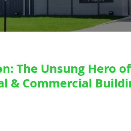
on: The Unsung Hero of
al & Commercial Buildi