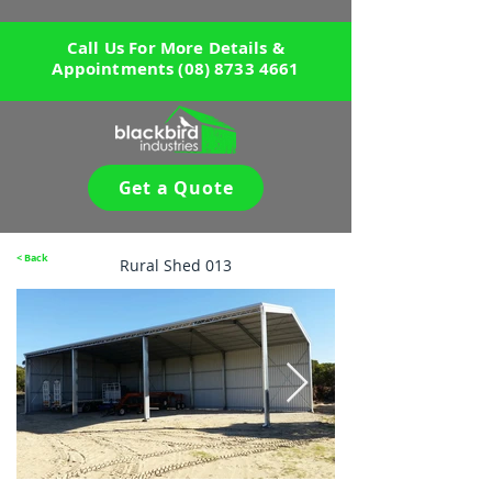
Call Us For More Details &
Appointments
(08) 8733 4661
Get a Quote
< Back
Rural Shed 013