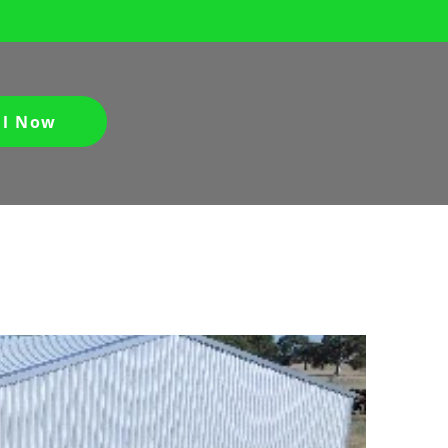
ll Now