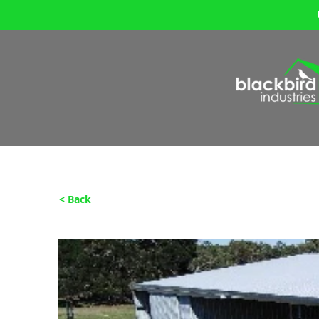
< Back