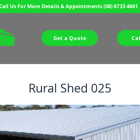
Call Us For More Details & Appointments
(08) 8733 4661
Get a Quote
Ca
Rural Shed 025