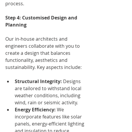
process.
Step 4: Customised Design and 
Planning
Our in-house architects and 
engineers collaborate with you to 
create a design that balances 
functionality, aesthetics and 
sustainability. Key aspects include:
Structural Integrity:
 Designs 
are tailored to withstand local 
weather conditions, including 
wind, rain or seismic activity.
Energy Efficiency:
 We 
incorporate features like solar 
panels, energy-efficient lighting 
and insulation to reduce 