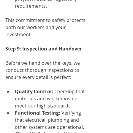
requirements.
This commitment to safety protects 
both our workers and your 
investment.
Step 9: Inspection and Handover
Before we hand over the keys, we 
conduct thorough inspections to 
ensure every detail is perfect:
Quality Control:
 Checking that 
materials and workmanship 
meet our high standards.
Functional Testing:
 Verifying 
that electrical, plumbing and 
other systems are operational.