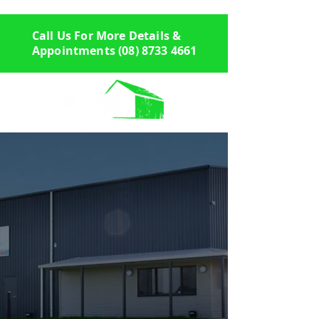
Call Us For More Details &
Appointments
(08) 8733 4661