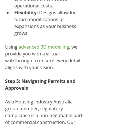
operational costs.
Flexibility:
 Designs allow for 
future modifications or 
expansions as your business 
grows.
Using 
advanced 3D modelling
, we 
provide you with a virtual 
walkthrough to ensure every detail 
aligns with your vision.
Step 5: Navigating Permits and 
Approvals
As a Housing Industry Australia 
group member, regulatory 
compliance is a non-negotiable part 
of commercial construction. Our 