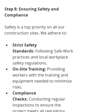
Step 8: Ensuring Safety and 
Compliance
Safety is a top priority on all our 
construction sites. We adhere to:
Strict Safety 
Standards:
 Following Safe Work 
practices and local workplace 
safety regulations.
On-Site Training:
 Providing 
workers with the training and 
equipment needed to minimise 
risks.
Compliance 
Checks:
 Conducting regular 
inspections to ensure the 
project meets all regulatory 