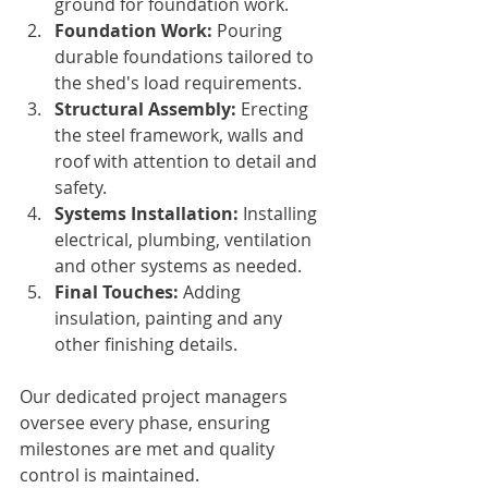
ground for foundation work.
Foundation Work:
 Pouring 
durable foundations tailored to 
the shed's load requirements.
Structural Assembly:
 Erecting 
the steel framework, walls and 
roof with attention to detail and 
safety.
Systems Installation:
 Installing 
electrical, plumbing, ventilation 
and other systems as needed.
Final Touches:
 Adding 
insulation, painting and any 
other finishing details.
Our dedicated project managers 
oversee every phase, ensuring 
milestones are met and quality 
control is maintained.