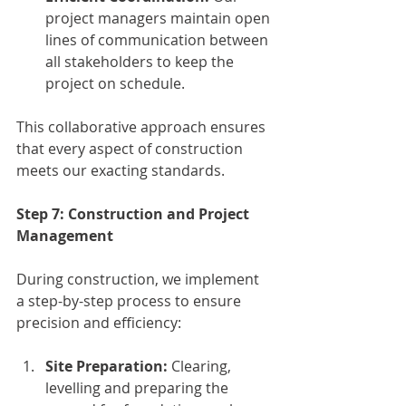
project managers maintain open 
lines of communication between 
all stakeholders to keep the 
project on schedule.
This collaborative approach ensures 
that every aspect of construction 
meets our exacting standards.
Step 7: Construction and Project 
Management
During construction, we implement 
a step-by-step process to ensure 
precision and efficiency:
Site Preparation:
 Clearing, 
levelling and preparing the 