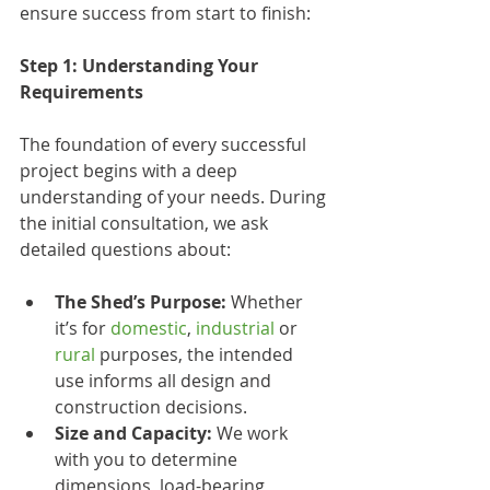
ensure success from start to finish:
Step 1: Understanding Your 
Requirements
The foundation of every successful 
project begins with a deep 
understanding of your needs. During 
the initial consultation, we ask 
detailed questions about:
The Shed’s Purpose:
 Whether 
it’s for 
domestic
, 
industrial
 or 
rural
 purposes, the intended 
use informs all design and 
construction decisions.
Size and Capacity:
 We work 
with you to determine 
dimensions, load-bearing 