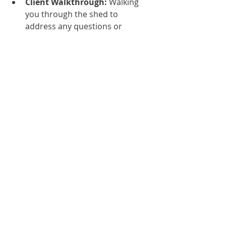
Client Walkthrough:
 Walking 
you through the shed to 
address any questions or 
concerns.
We provide all necessary 
documentation, including 
warranties, maintenance guides and 
compliance certificates, for your 
records.
Step 10: Post-Construction Support
Our commitment doesn’t end with 
the handover. We offer:
Maintenance Plans:
 Regular 
upkeep to ensure the shed 
remains in top condition.