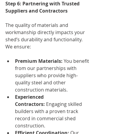
Step 6: Partnering with Trusted 
Suppliers and Contractors
The quality of materials and 
workmanship directly impacts your 
shed’s durability and functionality. 
We ensure:
Premium Materials:
 You benefit 
from our partnerships with 
suppliers who provide high-
quality steel and other 
construction materials.
Experienced 
Contractors:
 Engaging skilled 
builders with a proven track 
record in commercial shed 
construction.
Efficient Coordination:
 Our 