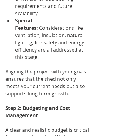
requirements and future 
scalability.
Special 
Features:
 Considerations like 
ventilation, insulation, natural 
lighting, fire safety and energy 
efficiency are all addressed at 
this stage.
Aligning the project with your goals 
ensures that the shed not only 
meets your current needs but also 
supports long-term growth.
Step 2: Budgeting and Cost 
Management
A clear and realistic budget is critical 