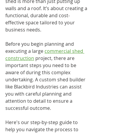
shed is more than just putting up 
walls and a roof. It’s about creating a 
functional, durable and cost-
effective space tailored to your 
business needs.
Before you begin planning and 
executing a large 
commercial shed 
construction
 project, there are 
important steps you need to be 
aware of during this complex 
undertaking. A custom shed builder 
like Blackbird Industries can assist 
you with careful planning and 
attention to detail to ensure a 
successful outcome.
Here's our step-by-step guide to 
help you navigate the process to 