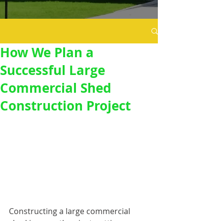
How We Plan a
Successful Large
Commercial Shed
Construction Project
Constructing a large commercial 