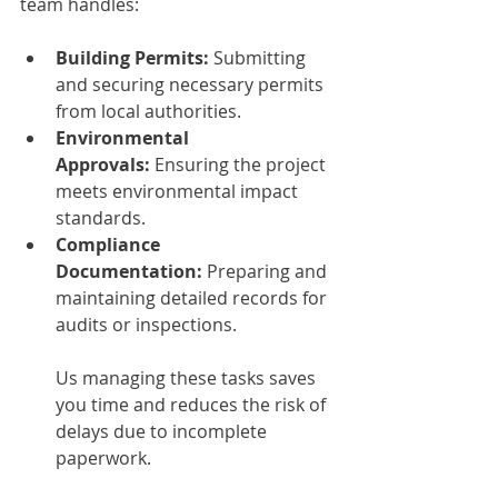
team handles:
Building Permits:
 Submitting 
and securing necessary permits 
from local authorities.
Environmental 
Approvals:
 Ensuring the project 
meets environmental impact 
standards.
Compliance 
Documentation:
 Preparing and 
maintaining detailed records for 
audits or inspections.
Us managing these tasks saves 
you time and reduces the risk of 
delays due to incomplete 
paperwork.