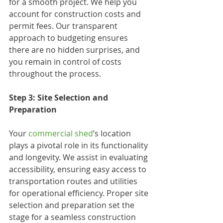
for a smooth project. We help you 
account for construction costs and 
permit fees. Our transparent 
approach to budgeting ensures 
there are no hidden surprises, and 
you remain in control of costs 
throughout the process.
Step 3: Site Selection and 
Preparation
Your 
commercial shed
’s location 
plays a pivotal role in its functionality 
and longevity. We assist in evaluating 
accessibility, ensuring easy access to 
transportation routes and utilities 
for operational efficiency. Proper site 
selection and preparation set the 
stage for a seamless construction 