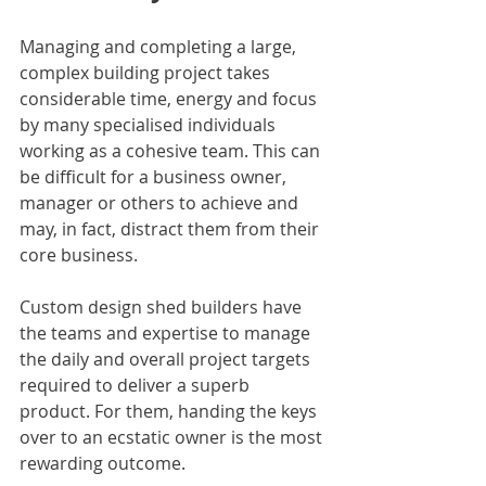
Managing and completing a large, 
complex building project takes 
considerable time, energy and focus 
by many specialised individuals 
working as a cohesive team. This can 
be difficult for a business owner, 
manager or others to achieve and 
may, in fact, distract them from their 
core business.
Custom design shed builders have 
the teams and expertise to manage 
the daily and overall project targets 
required to deliver a superb 
product. For them, handing the keys 
over to an ecstatic owner is the most 
rewarding outcome.