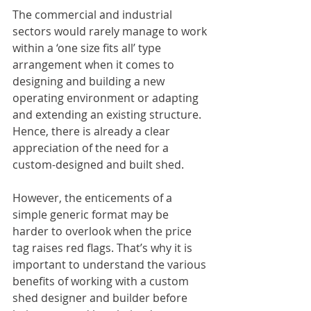
The commercial and industrial 
sectors would rarely manage to work 
within a ‘one size fits all’ type 
arrangement when it comes to 
designing and building a new 
operating environment or adapting 
and extending an existing structure. 
Hence, there is already a clear 
appreciation of the need for a 
custom-designed and built shed.
However, the enticements of a 
simple generic format may be 
harder to overlook when the price 
tag raises red flags. That’s why it is 
important to understand the various 
benefits of working with a custom 
shed designer and builder before 