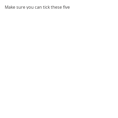
Make sure you can tick these five 
boxes when considering your next 
building requirements. 
Contact 
Blackbird Industries
 to commence 
your custom-built industrial sheds.
Recent Posts
See All