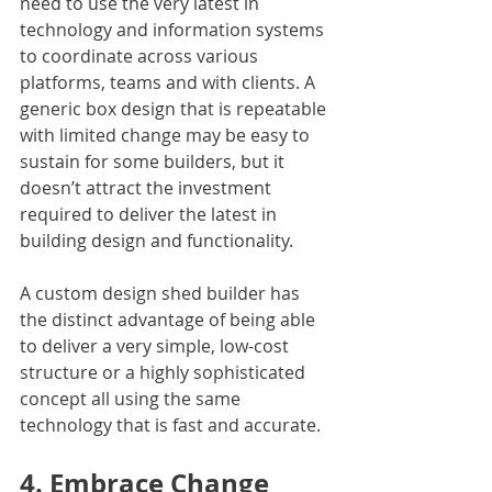
need to use the very latest in 
technology and information systems 
to coordinate across various 
platforms, teams and with clients. A 
generic box design that is repeatable 
with limited change may be easy to 
sustain for some builders, but it 
doesn’t attract the investment 
required to deliver the latest in 
building design and functionality.
A custom design shed builder has 
the distinct advantage of being able 
to deliver a very simple, low-cost 
structure or a highly sophisticated 
concept all using the same 
technology that is fast and accurate.
4. Embrace Change