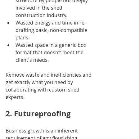
structure by people not deeply 
involved in the shed 
construction industry. 
Wasted energy and time in re-
drafting basic, non-compatible 
plans. 
Wasted space in a generic box 
format that doesn’t meet the 
client's needs.
Remove waste and inefficiencies and 
get exactly what you need by 
collaborating with custom shed 
experts.
2. Futureproofing
Business growth is an inherent 
requirement of any flourishing 