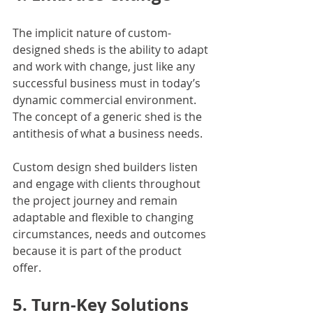
The implicit nature of custom-
designed sheds is the ability to adapt 
and work with change, just like any 
successful business must in today’s 
dynamic commercial environment. 
The concept of a generic shed is the 
antithesis of what a business needs.
Custom design shed builders listen 
and engage with clients throughout 
the project journey and remain 
adaptable and flexible to changing 
circumstances, needs and outcomes 
because it is part of the product 
offer.
5. Turn-Key Solutions