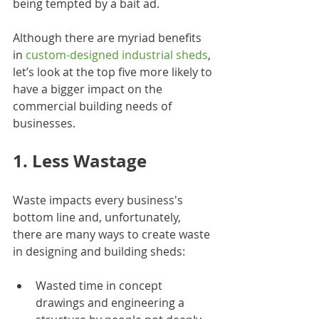
being tempted by a bait ad.
Although there are myriad benefits 
in 
custom-designed industrial sheds
, 
let’s look at the top five more likely to 
have a bigger impact on the 
commercial building needs of 
businesses.
1. Less Wastage
Waste impacts every business's 
bottom line and, unfortunately, 
there are many ways to create waste 
in designing and building sheds:
Wasted time in concept 
drawings and engineering a 