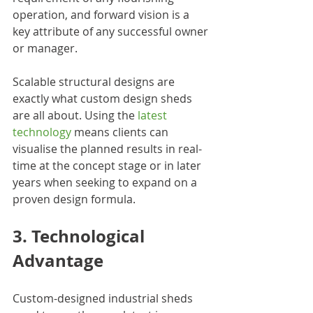
operation, and forward vision is a 
key attribute of any successful owner 
or manager.
Scalable structural designs are 
exactly what custom design sheds 
are all about. Using the 
latest 
technology
 means clients can 
visualise the planned results in real-
time at the concept stage or in later 
years when seeking to expand on a 
proven design formula.
3. Technological 
Advantage
Custom-designed industrial sheds 