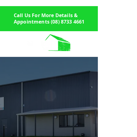
Call Us For More Details &
Appointments
(08) 8733 4661