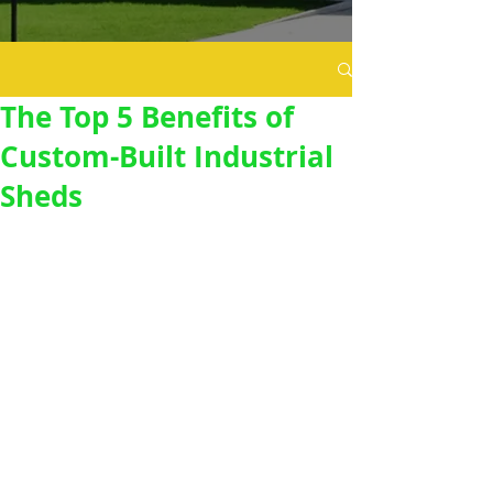
The Top 5 Benefits of
Custom-Built Industrial
Sheds